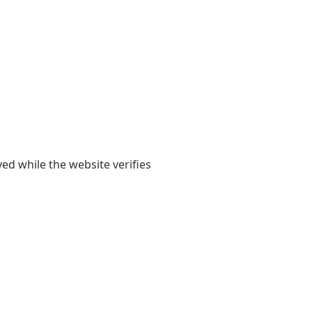
yed while the website verifies