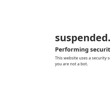
suspended
Performing securit
This website uses a security s
you are not a bot.