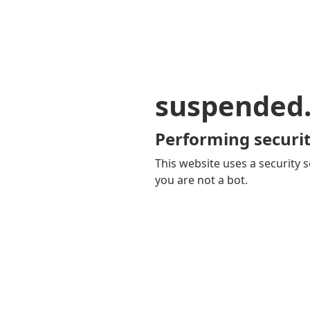
suspended
Performing securit
This website uses a security s
you are not a bot.