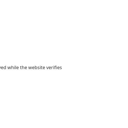
yed while the website verifies