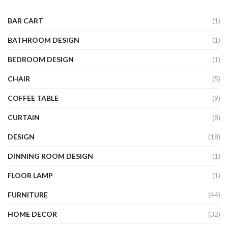
BAR CART
(1)
BATHROOM DESIGN
(1)
BEDROOM DESIGN
(1)
CHAIR
(5)
COFFEE TABLE
(9)
CURTAIN
(8)
DESIGN
(18)
DINNING ROOM DESIGN
(1)
FLOOR LAMP
(1)
FURNITURE
(44)
HOME DECOR
(32)