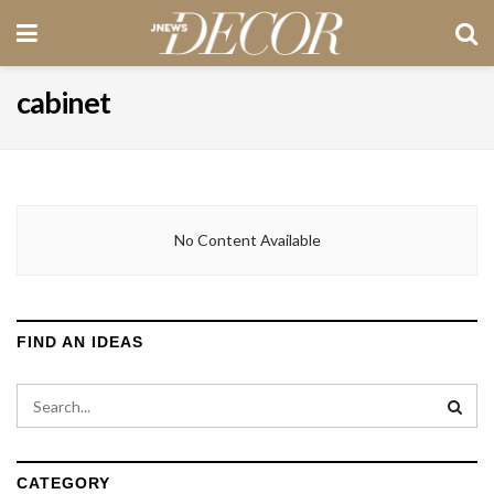
cabinet
No Content Available
FIND AN IDEAS
CATEGORY