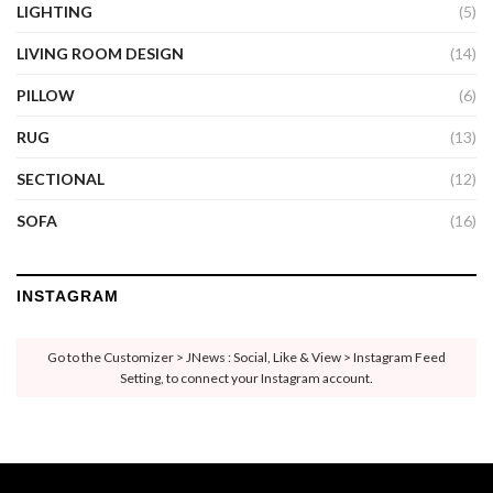
LIGHTING
(5)
LIVING ROOM DESIGN
(14)
PILLOW
(6)
RUG
(13)
SECTIONAL
(12)
SOFA
(16)
INSTAGRAM
Go to the Customizer > JNews : Social, Like & View > Instagram Feed
Setting, to connect your Instagram account.