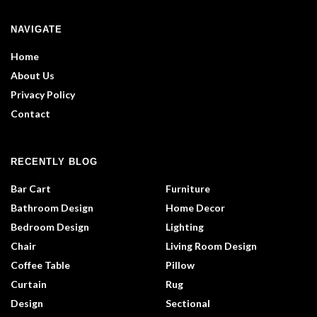
NAVIGATE
Home
About Us
Privacy Policy
Contact
RECENTLY BLOG
Bar Cart
Furniture
Bathroom Design
Home Decor
Bedroom Design
Lighting
Chair
Living Room Design
Coffee Table
Pillow
Curtain
Rug
Design
Sectional