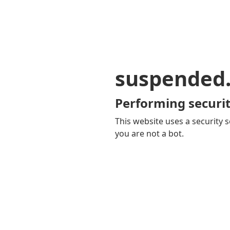
suspended
Performing securit
This website uses a security s
you are not a bot.