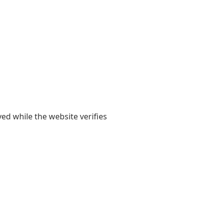
yed while the website verifies