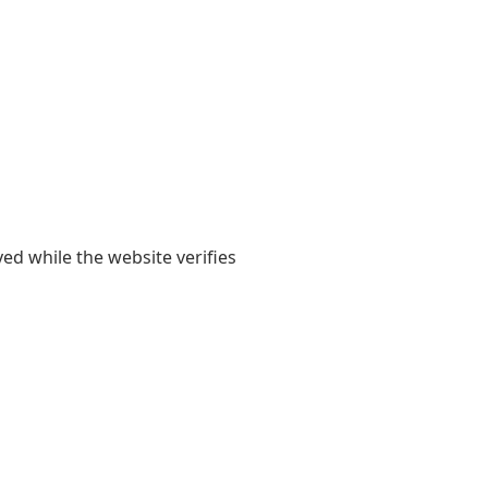
yed while the website verifies