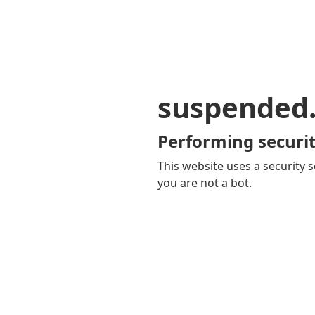
suspended
Performing securit
This website uses a security s
you are not a bot.